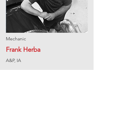
Mechanic
Frank Herba
A&P, IA