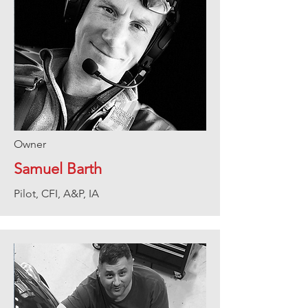
Owner
Samuel Barth
Pilot, CFI, A&P, IA