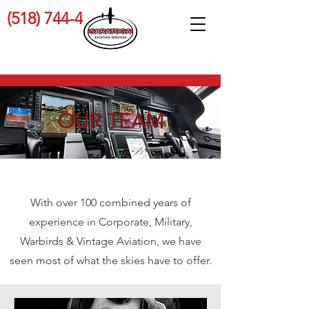
(518) 744-4689
OUR TEAM
With over 100 combined years of
experience in Corporate, Military,
Warbirds & Vintage Aviation, we have
seen most of what the skies have to offer.